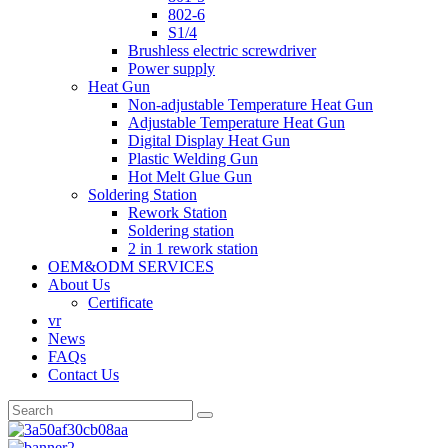
802-6
S1/4
Brushless electric screwdriver
Power supply
Heat Gun
Non-adjustable Temperature Heat Gun
Adjustable Temperature Heat Gun
Digital Display Heat Gun
Plastic Welding Gun
Hot Melt Glue Gun
Soldering Station
Rework Station
Soldering station
2 in 1 rework station
OEM&ODM SERVICES
About Us
Certificate
vr
News
FAQs
Contact Us