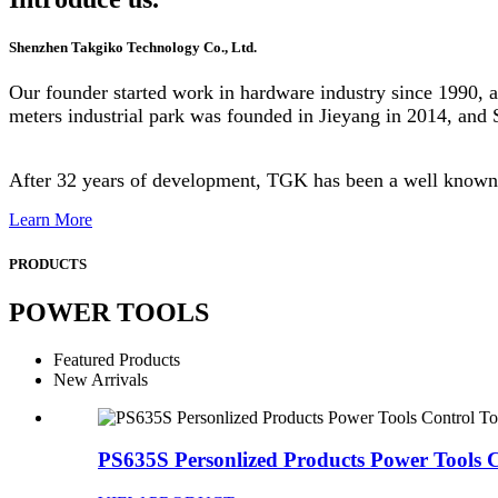
Shenzhen Takgiko Technology Co., Ltd.
Our founder started work in hardware industry since 1990, 
meters industrial park was founded in Jieyang in 2014, and
After 32 years of development, TGK has been a well known 
Learn More
PRODUCTS
POWER TOOLS
Featured Products
New Arrivals
PS635S Personlized Products Power Tools C