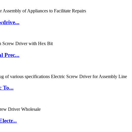
drive...
 Prec...
 To...
ectr...