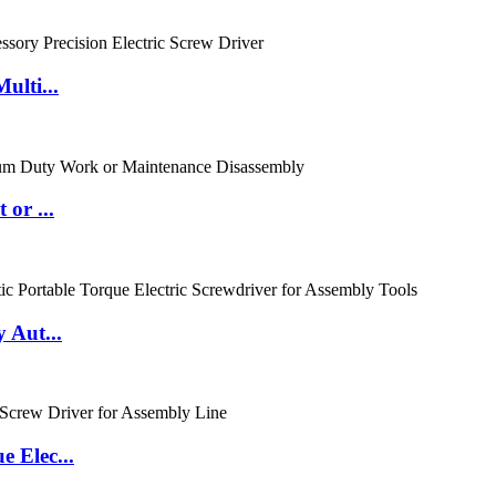
ulti...
or ...
 Aut...
 Elec...