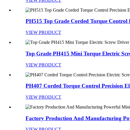
VIEW PRODUCT
PH515 Top Grade Corded Torque Control Pr
VIEW PRODUCT
Top Grade PH415 Mini Torque Electric Scre
VIEW PRODUCT
PH407 Corded Torque Control Precision Elec
VIEW PRODUCT
Factory Production And Manufacturing Pow
VIEW PRODUCT