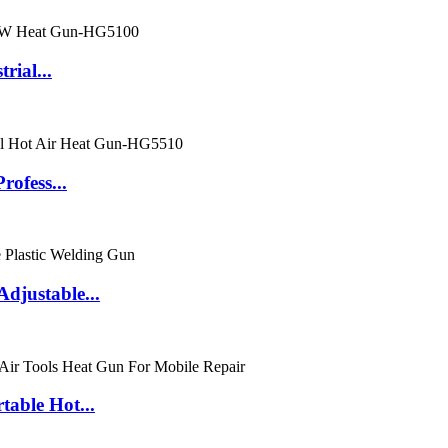
rial...
ofess...
justable...
able Hot...