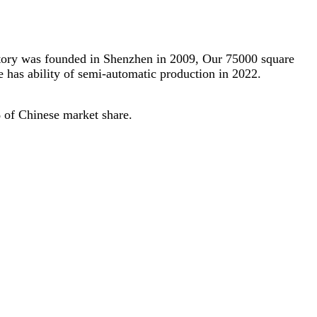
actory was founded in Shenzhen in 2009, Our 75000 square
 has ability of semi-automatic production in 2022.
 of Chinese market share.