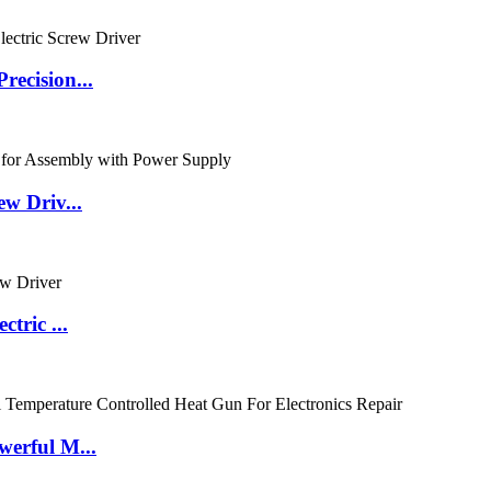
ecision...
w Driv...
tric ...
erful M...