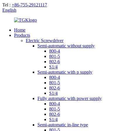
Tel :
+86-755-29121117
English
Home
Products
Electric Screwdriver
Semi-automatic without supply
800-4
801-5
802-6
S1/4
Semi-automatic with p supply
800-4
801-5
802-6
S1/4
Fully automatic with power supply
800-4
801-5
802-6
S1/4
Semi-automatic in-line type
801-5