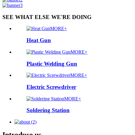
SEE WHAT ELSE WE'RE DOING
MORE+
Heat Gun
MORE+
Plastic Welding Gun
MORE+
Electric Screwdriver
MORE+
Soldering Station
Introduce us.