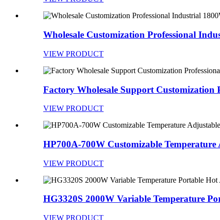
Wholesale Customization Professional Indust
VIEW PRODUCT
Factory Wholesale Support Customization Pr
VIEW PRODUCT
HP700A-700W Customizable Temperature Ad
VIEW PRODUCT
HG3320S 2000W Variable Temperature Port
VIEW PRODUCT