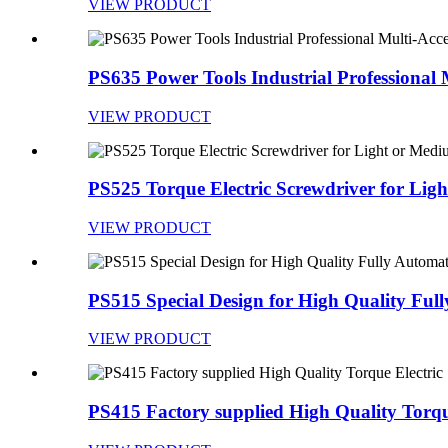
VIEW PRODUCT
PS635 Power Tools Industrial Professional M
VIEW PRODUCT
PS525 Torque Electric Screwdriver for Light 
VIEW PRODUCT
PS515 Special Design for High Quality Fully
VIEW PRODUCT
PS415 Factory supplied High Quality Torque