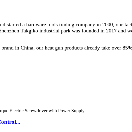
and started a hardware tools trading company in 2000, our f
 Shenzhen Takgiko industrial park was founded in 2017 and we
brand in China, our heat gun products already take over 85%
ontrol...