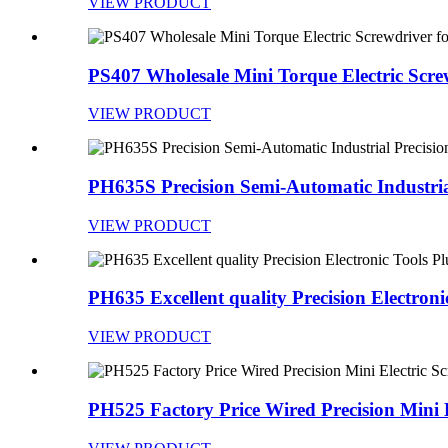
VIEW PRODUCT
PS407 Wholesale Mini Torque Electric Screw
VIEW PRODUCT
PH635S Precision Semi-Automatic Industrial
VIEW PRODUCT
PH635 Excellent quality Precision Electronic
VIEW PRODUCT
PH525 Factory Price Wired Precision Mini El